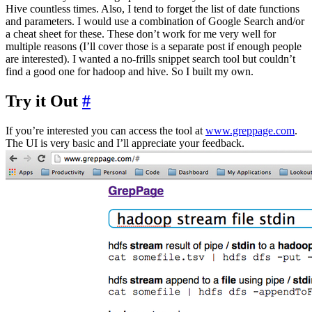
Hive countless times. Also, I tend to forget the list of date functions
and parameters. I would use a combination of Google Search and/or
a cheat sheet for these. These don’t work for me very well for
multiple reasons (I’ll cover those is a separate post if enough people
are interested). I wanted a no-frills snippet search tool but couldn’t
find a good one for hadoop and hive. So I built my own.
Try it Out
#
If you’re interested you can access the tool at
www.greppage.com
.
The UI is very basic and I’ll appreciate your feedback.