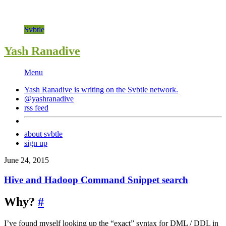
Svbtle
Yash Ranadive
Menu
Yash Ranadive is writing on the
Svbtle
network.
@yashranadive
rss feed
about svbtle
sign up
June 24, 2015
Hive and Hadoop Command Snippet search
Why?
#
I’ve found myself looking up the “exact” syntax for DML / DDL in