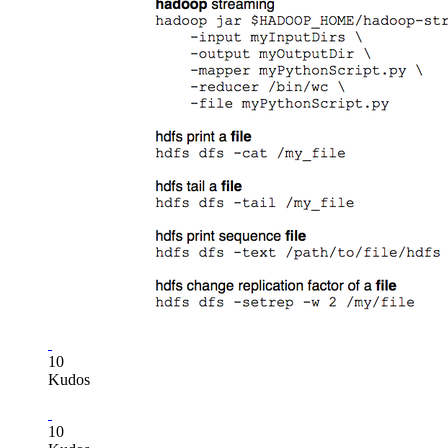
10
Kudos
10