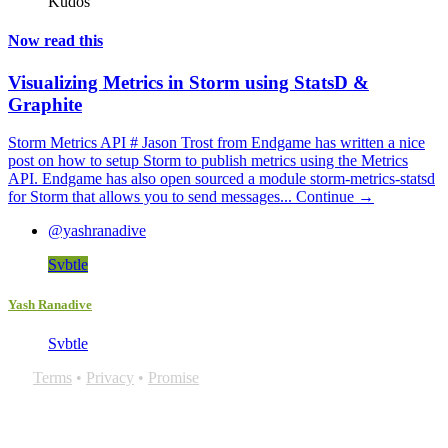
Kudos
Now read this
Visualizing Metrics in Storm using StatsD &
Graphite
Storm Metrics API # Jason Trost from Endgame has written a nice
post on how to setup Storm to publish metrics using the Metrics
API. Endgame has also open sourced a module storm-metrics-statsd
for Storm that allows you to send messages...
Continue →
@yashranadive
Svbtle
Yash Ranadive
Svbtle
Terms
•
Privacy
•
Promise