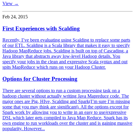
View →
Feb 24, 2015
First Experiences with Scalding
Recently, I’ve been evaluating using Scalding to replace some parts
of our ETL. Scalding is a Scala library that makes it easy to specify
Hadoop MapReduce jobs. Scalding is built on top of Cascading, a
Java library that abstracts away low-level Hadoop details. You
specify your jobs in the clean and expressive Scala syntax and out
spits MapReduce which runs on your Hadoop Cluster.
Options for Cluster Processing
There are several options to run a custom processing task on a
hadoop cluster without actually writing Java Mapreduce code. The
major ones are Pig, HIve, Scalding and Spark(I’m sure I’m missing
some that you may think are significant). All the options except for
Spark work by allowing you to write in an easy to use/expressive
DSL which later gets compiled to Java Map Reduce. Spark has its
own engine to run workloads over the cluster and is gaining massive
popularity. However...