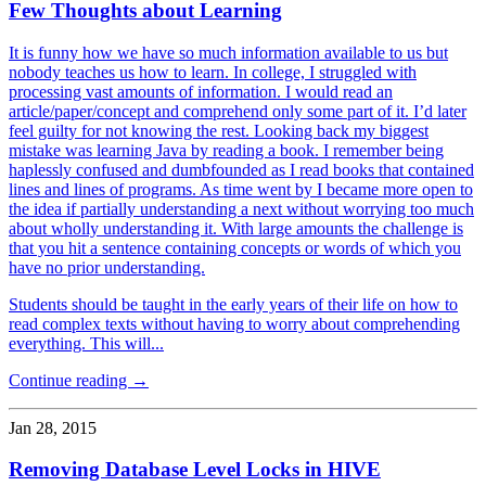
Few Thoughts about Learning
It is funny how we have so much information available to us but
nobody teaches us how to learn. In college, I struggled with
processing vast amounts of information. I would read an
article/paper/concept and comprehend only some part of it. I’d later
feel guilty for not knowing the rest. Looking back my biggest
mistake was learning Java by reading a book. I remember being
haplessly confused and dumbfounded as I read books that contained
lines and lines of programs. As time went by I became more open to
the idea if partially understanding a next without worrying too much
about wholly understanding it. With large amounts the challenge is
that you hit a sentence containing concepts or words of which you
have no prior understanding.
Students should be taught in the early years of their life on how to
read complex texts without having to worry about comprehending
everything. This will...
Continue reading →
Jan 28, 2015
Removing Database Level Locks in HIVE