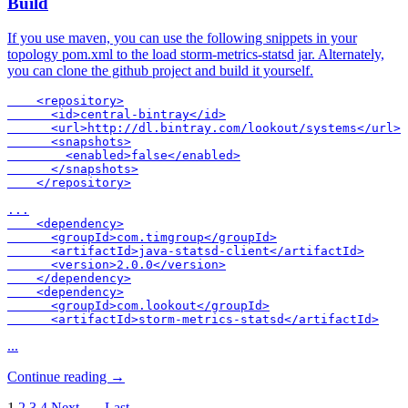
Build
If you use maven, you can use the following snippets in your
topology pom.xml to the load storm-metrics-statsd jar. Alternately,
you can clone the github project and build it yourself.
    <repository>

      <id>central-bintray</id>

      <url>http://dl.bintray.com/lookout/systems</url>

      <snapshots>

        <enabled>false</enabled>

      </snapshots>

    </repository>

...

    <dependency>

      <groupId>com.timgroup</groupId>

      <artifactId>java-statsd-client</artifactId>

      <version>2.0.0</version>

    </dependency>

    <dependency>

      <groupId>com.lookout</groupId>

      <artifactId>storm-metrics-statsd</artifactId>
...
Continue reading →
1
2
3
4
Next →
Last