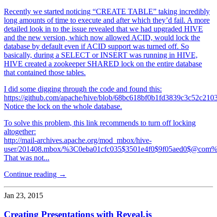
Recently we started noticing “CREATE TABLE” taking incredibly
long amounts of time to execute and after which they’d fail. A more
detailed look in to the issue revealed that we had upgraded HIVE
and the new version, which now allowed ACID, would lock the
database by default even if ACID support was turned off. So
basically, during a SELECT or INSERT was running in HIVE,
HIVE created a zookeeper SHARED lock on the entire database
that contained those tables.
I did some digging through the code and found this:
https://github.com/apache/hive/blob/68bc618bf0b1fd3839c3c52c21
Notice the lock on the whole database.
To solve this problem, this link recommends to turn off locking
altogether:
http://mail-archives.apache.org/mod_mbox/hive-
user/201408.mbox/%3C0eba01cfc035$3501e4f0$9f05aed0$@com
That was not...
Continue reading →
Jan 23, 2015
Creating Presentations with Reveal.js