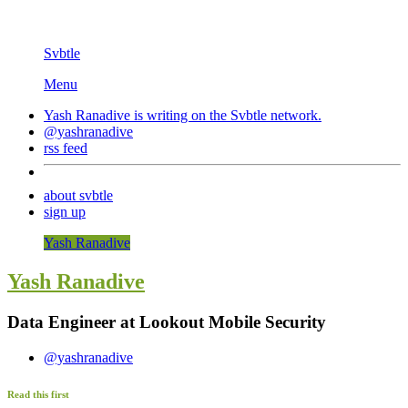
Svbtle
Menu
Yash Ranadive is writing on the
Svbtle
network.
@yashranadive
rss feed
about svbtle
sign up
Yash Ranadive
Yash Ranadive
Data Engineer at Lookout Mobile Security
@yashranadive
Read this first