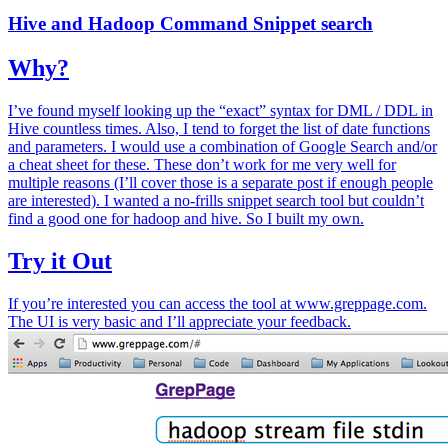
Hive and Hadoop Command Snippet search
Why?
I’ve found myself looking up the “exact” syntax for DML / DDL in
Hive countless times. Also, I tend to forget the list of date functions
and parameters. I would use a combination of Google Search and/or
a cheat sheet for these. These don’t work for me very well for
multiple reasons (I’ll cover those is a separate post if enough people
are interested). I wanted a no-frills snippet search tool but couldn’t
find a good one for hadoop and hive. So I built my own.
Try it Out
If you’re interested you can access the tool at www.greppage.com.
The UI is very basic and I’ll appreciate your feedback.