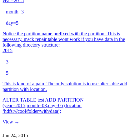
year=2015
|
|_month=3
|
|_day=5
Notice the partition name prefixed with the partition. This is
necessary. msck repair table wont work if you have data in the
following directory structure:
2015
|
|_3
|
|_5
This is kind of a pain. The only solution is to use alter table add
partition with location.
ALTER TABLE test ADD PARTITION
(year=2015,month=03,day=05) location
‘hdfs:///cool/folder/with/data’;
View →
Jun 24, 2015