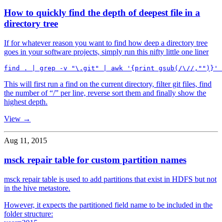
How to quickly find the depth of deepest file in a
directory tree
If for whatever reason you want to find how deep a directory tree
goes in your software projects, simply run this nifty little one liner
This will first run a find on the current directory, filter git files, find
the number of “/” per line, reverse sort them and finally show the
highest depth.
View →
Aug 11, 2015
msck repair table for custom partition names
msck repair table is used to add partitions that exist in HDFS but not
in the hive metastore.
However, it expects the partitioned field name to be included in the
folder structure: