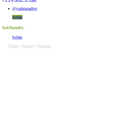
@yashranadive
Svbtle
Yash Ranadive
Svbtle
Terms
•
Privacy
•
Promise