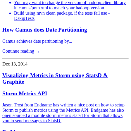
You may want to change the version of hadoop-client library
in camus/pom.xml to match your hadoop version
Build using mvn clean package, if the tests fail use -
DskipTests
How Camus does Date Partitioning
Camus achieves date partitioning by...
Continue reading →
Dec 13, 2014
Visualizing Metrics in Storm using StatsD &
Graphite
Storm Metrics API
Jason Trost from Endgame has written a nice post on how to setup
Storm to publish metrics using the Metrics API. Endgame has also
open sourced a module storm-metrics-statsd for Storm that allows
you to send messages to StatsD.