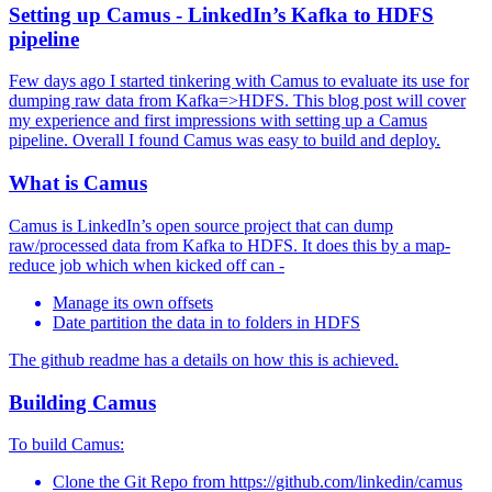
Setting up Camus - LinkedIn’s Kafka to HDFS
pipeline
Few days ago I started tinkering with Camus to evaluate its use for
dumping raw data from Kafka=>HDFS. This blog post will cover
my experience and first impressions with setting up a Camus
pipeline. Overall I found Camus was easy to build and deploy.
What is Camus
Camus is LinkedIn’s open source project that can dump
raw/processed data from Kafka to HDFS. It does this by a map-
reduce job which when kicked off can -
Manage its own offsets
Date partition the data in to folders in HDFS
The github readme has a details on how this is achieved.
Building Camus
To build Camus:
Clone the Git Repo from https://github.com/linkedin/camus