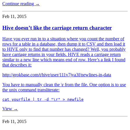
Continue reading →
Feb 11, 2015
Hive doesn’t like the carriage return character
Have you ever run in to a situation where you count the number of
rows for a table in a database, then dump it to CSV and then load it
to HIVE only to find that number has changed? Well, you probably
have carriage returns in your fields. HIVE reads a carriage return
similar to a new line which means end of row. Here’s a link I found
that describes it:
http://grokbase.com/t/hive/user/111v7jva3f/newlines-in-data
You have to manually clean the \r from the file. One option is to use
the unix command transliterate:
View →
Feb 11, 2015