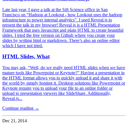
Late last year, I gave a talk at the Sift Science office in San
Francisco on “Hadoop at Lookout - how Lookout uses the hadoop
infrastructure to power internal analytics”. I used Reveal.js to
present the talk in my browser! Reveal.js is a HTML Presentation
Framework that uses Javascript and plain HTML to create beautiful
slides. I tried the free version on Github where you create your
slides by writing html or markdown. There’s also an online editor
which I have not tried.
HTML Slides, What
You may ask, “Well, do we really need HTML slides when we have
mature tools like Powerpoint or Keynote?” Having a presentation in
the HTML format allows you to quickly upload it and share it with
the world by simply hosting it. Desktop solutions like Powerpoint or
Keynote require you to upload your file to an online folder or
upload to presentation viewers like SlideShare. Additionally,
Reveal.js...
Continue reading →
Dec 21, 2014