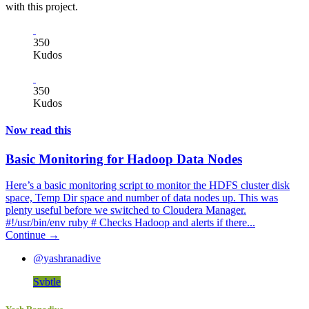
with this project.
350
Kudos
350
Kudos
Now read this
Basic Monitoring for Hadoop Data Nodes
Here’s a basic monitoring script to monitor the HDFS cluster disk
space, Temp Dir space and number of data nodes up. This was
plenty useful before we switched to Cloudera Manager.
#!/usr/bin/env ruby # Checks Hadoop and alerts if there...
Continue →
@yashranadive
Svbtle