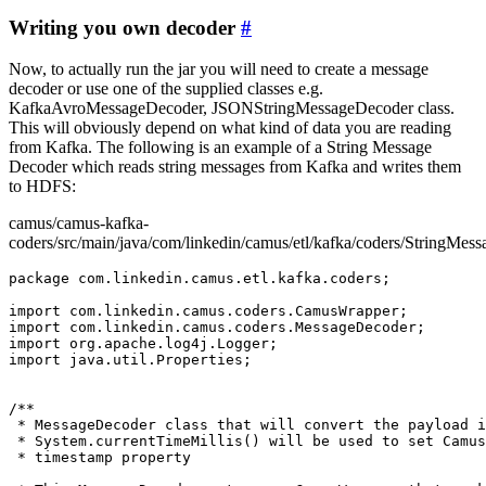
Writing you own decoder
#
Now, to actually run the jar you will need to create a message
decoder or use one of the supplied classes e.g.
KafkaAvroMessageDecoder, JSONStringMessageDecoder class.
This will obviously depend on what kind of data you are reading
from Kafka. The following is an example of a String Message
Decoder which reads string messages from Kafka and writes them
to HDFS:
camus/camus-kafka-
coders/src/main/java/com/linkedin/camus/etl/kafka/coders/StringMes
package com.linkedin.camus.etl.kafka.coders;

import com.linkedin.camus.coders.CamusWrapper;

import com.linkedin.camus.coders.MessageDecoder;

import org.apache.log4j.Logger;

import java.util.Properties;

/**

 * MessageDecoder class that will convert the payload i
 * System.currentTimeMillis() will be used to set Camus
 * timestamp property
