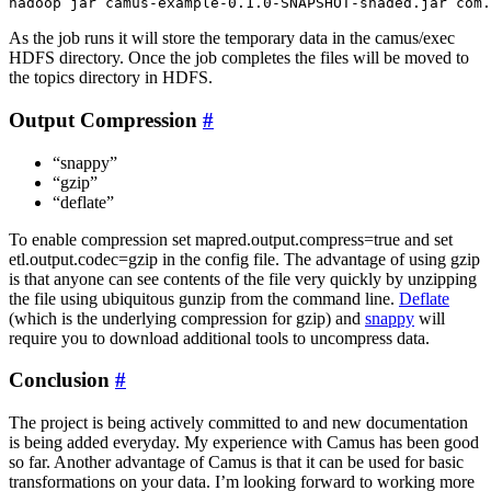
As the job runs it will store the temporary data in the camus/exec
HDFS directory. Once the job completes the files will be moved to
the topics directory in HDFS.
Output Compression
#
“snappy”
“gzip”
“deflate”
To enable compression set mapred.output.compress=true and set
etl.output.codec=gzip in the config file. The advantage of using gzip
is that anyone can see contents of the file very quickly by unzipping
the file using ubiquitous gunzip from the command line.
Deflate
(which is the underlying compression for gzip) and
snappy
will
require you to download additional tools to uncompress data.
Conclusion
#
The project is being actively committed to and new documentation
is being added everyday. My experience with Camus has been good
so far. Another advantage of Camus is that it can be used for basic
transformations on your data. I’m looking forward to working more