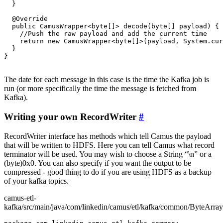
  }

  @Override

  public CamusWrapper<byte[]> decode(byte[] payload) {

    //Push the raw payload and add the current time

    return new CamusWrapper<byte[]>(payload, System.cur
  }

}

The date for each message in this case is the time the Kafka job is
run (or more specifically the time the message is fetched from
Kafka).
Writing your own RecordWriter
#
RecordWriter interface has methods which tell Camus the payload
that will be written to HDFS. Here you can tell Camus what record
terminator will be used. You may wish to choose a String “\n” or a
(byte)0x0. You can also specify if you want the output to be
compressed - good thing to do if you are using HDFS as a backup
of your kafka topics.
camus-etl-
kafka/src/main/java/com/linkedin/camus/etl/kafka/common/ByteArray