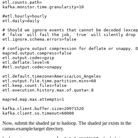
etl.counts.path=

kafka.monitor.time.granularity=10

#etl.hourly=hourly

etl.daily=daily

# Should we ignore events that cannot be decoded (excep
# `false` will fail the job, `true` will silently drop 
etl.ignore.schema.errors=false

# configure output compression for deflate or snappy. D
mapred.output.compress=false

etl.output.codec=gzip

etl.deflate.level=6

#etl.output.codec=snappy

etl.default.timezone=America/Los_Angeles

etl.output.file.time.partition.mins=60

etl.keep.count.files=false

etl.execution.history.max.of.quota=.8

mapred.map.max.attempts=1

kafka.client.buffer.size=20971520

Now, submit the shaded jar to hadoop. The shaded jar exists in the
camus-example/target directory.