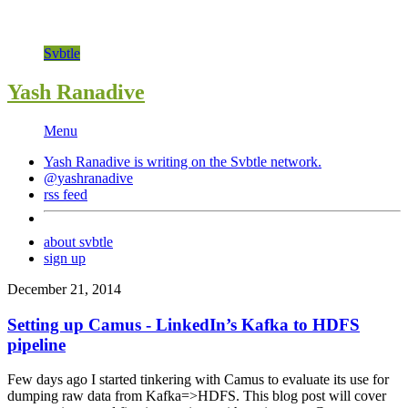
Svbtle
Yash Ranadive
Menu
Yash Ranadive is writing on the
Svbtle
network.
@yashranadive
rss feed
about svbtle
sign up
December 21, 2014
Setting up Camus - LinkedIn’s Kafka to HDFS
pipeline
Few days ago I started tinkering with Camus to evaluate its use for
dumping raw data from Kafka=>HDFS. This blog post will cover