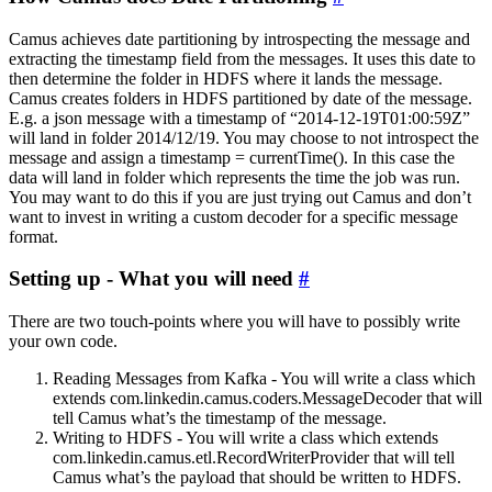
Camus achieves date partitioning by introspecting the message and
extracting the timestamp field from the messages. It uses this date to
then determine the folder in HDFS where it lands the message.
Camus creates folders in HDFS partitioned by date of the message.
E.g. a json message with a timestamp of “2014-12-19T01:00:59Z”
will land in folder 2014/12/19. You may choose to not introspect the
message and assign a timestamp = currentTime(). In this case the
data will land in folder which represents the time the job was run.
You may want to do this if you are just trying out Camus and don’t
want to invest in writing a custom decoder for a specific message
format.
Setting up - What you will need
#
There are two touch-points where you will have to possibly write
your own code.
Reading Messages from Kafka - You will write a class which
extends com.linkedin.camus.coders.MessageDecoder that will
tell Camus what’s the timestamp of the message.
Writing to HDFS - You will write a class which extends
com.linkedin.camus.etl.RecordWriterProvider that will tell
Camus what’s the payload that should be written to HDFS.