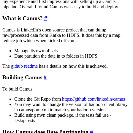
my experience and first impressions with setting up a Camus
pipeline. Overall I found Camus was easy to build and deploy.
What is Camus?
#
Camus is LinkedIn’s open source project that can dump
raw/processed data from Kafka to HDFS. It does this by a map-
reduce job which when kicked off can -
Manage its own offsets
Date partition the data in to folders in HDFS
The
github readme
has a details on how this is achieved.
Building Camus
#
To build Camus:
Clone the Git Repo from
https://github.com/linkedin/camus
You may want to change the version of hadoop-client library
in camus/pom.xml to match your hadoop version
Build using mvn clean package, if the tests fail use -
DskipTests
How Camus does Date Partitioning
#