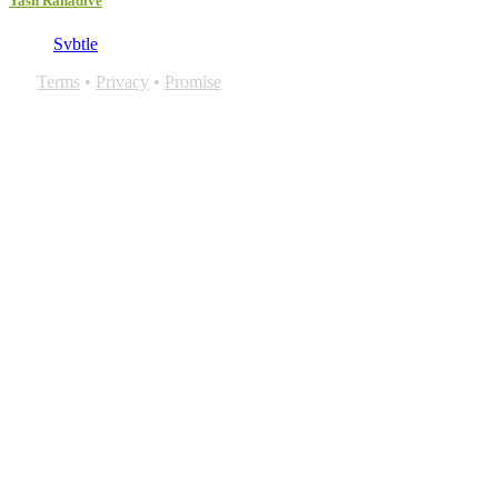
Yash Ranadive
Svbtle
Terms
•
Privacy
•
Promise