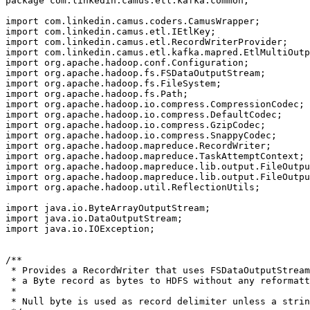
package com.linkedin.camus.etl.kafka.common;

import com.linkedin.camus.coders.CamusWrapper;

import com.linkedin.camus.etl.IEtlKey;

import com.linkedin.camus.etl.RecordWriterProvider;

import com.linkedin.camus.etl.kafka.mapred.EtlMultiOutp
import org.apache.hadoop.conf.Configuration;

import org.apache.hadoop.fs.FSDataOutputStream;

import org.apache.hadoop.fs.FileSystem;

import org.apache.hadoop.fs.Path;

import org.apache.hadoop.io.compress.CompressionCodec;

import org.apache.hadoop.io.compress.DefaultCodec;

import org.apache.hadoop.io.compress.GzipCodec;

import org.apache.hadoop.io.compress.SnappyCodec;

import org.apache.hadoop.mapreduce.RecordWriter;

import org.apache.hadoop.mapreduce.TaskAttemptContext;

import org.apache.hadoop.mapreduce.lib.output.FileOutpu
import org.apache.hadoop.mapreduce.lib.output.FileOutpu
import org.apache.hadoop.util.ReflectionUtils;

import java.io.ByteArrayOutputStream;

import java.io.DataOutputStream;

import java.io.IOException;

/**

 * Provides a RecordWriter that uses FSDataOutputStream
 * a Byte record as bytes to HDFS without any reformatt
 *

 * Null byte is used as record delimiter unless a strin