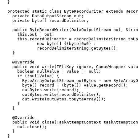
  }

  protected static class ByteRecordWriter extends Recor
    private DataOutputStream out;

    private byte[] recordDelimiter;

    public ByteRecordWriter(DataOutputStream out, Strin
      this.out = out;

      this.recordDelimiter = recordDelimiterString.toUp
              new byte[] {(byte)0x0} :

              recordDelimiterString.getBytes();

    }

    @Override

    public void write(IEtlKey ignore, CamusWrapper valu
      boolean nullValue = value == null;

      if (!nullValue) {

        ByteArrayOutputStream outBytes = new ByteArrayO
        byte[] record = (byte[]) value.getRecord();

        outBytes.write(record);

        outBytes.write(recordDelimiter);

        out.write(outBytes.toByteArray());

      }

    }

    @Override

    public void close(TaskAttemptContext taskAttemptCon
      out.close();

    }

  }
