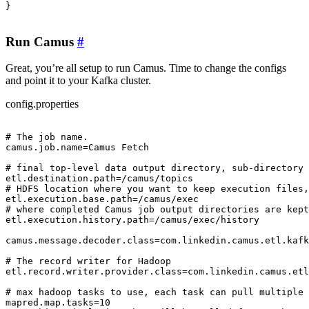
}

Run Camus
#
Great, you’re all setup to run Camus. Time to change the configs
and point it to your Kafka cluster.
config.properties
# The job name.

camus.job.name=Camus Fetch

# final top-level data output directory, sub-directory 
etl.destination.path=/camus/topics

# HDFS location where you want to keep execution files,
etl.execution.base.path=/camus/exec

# where completed Camus job output directories are kept
etl.execution.history.path=/camus/exec/history

camus.message.decoder.class=com.linkedin.camus.etl.kafk
# The record writer for Hadoop

etl.record.writer.provider.class=com.linkedin.camus.etl
# max hadoop tasks to use, each task can pull multiple 
mapred.map.tasks=10
