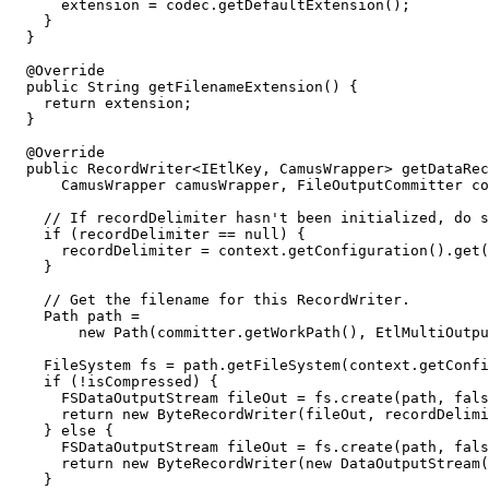
      extension = codec.getDefaultExtension();

    }

  }

  @Override

  public String getFilenameExtension() {

    return extension;

  }

  @Override

  public RecordWriter<IEtlKey, CamusWrapper> getDataRec
      CamusWrapper camusWrapper, FileOutputCommitter co
    // If recordDelimiter hasn't been initialized, do s
    if (recordDelimiter == null) {

      recordDelimiter = context.getConfiguration().get(
    }

    // Get the filename for this RecordWriter.

    Path path =

        new Path(committer.getWorkPath(), EtlMultiOutpu
    FileSystem fs = path.getFileSystem(context.getConfi
    if (!isCompressed) {

      FSDataOutputStream fileOut = fs.create(path, fals
      return new ByteRecordWriter(fileOut, recordDelimi
    } else {

      FSDataOutputStream fileOut = fs.create(path, fals
      return new ByteRecordWriter(new DataOutputStream(
    }
