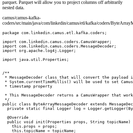
parquet. Parquet will allow you to project columns off arbitrarily
nested data.
camus/camus-kafka-
coders/src/main/java/com/linkedin/camus/etl/kafka/coders/ByteArra
package com.linkedin.camus.etl.kafka.coders;

import com.linkedin.camus.coders.CamusWrapper;

import com.linkedin.camus.coders.MessageDecoder;

import org.apache.log4j.Logger;

import java.util.Properties;

/**

 * MessageDecoder class that will convert the payload i
 * System.currentTimeMillis() will be used to set Camus
 * timestamp property

 * This MessageDecoder returns a CamusWrapper that work
 */

public class ByteArrayMessageDecoder extends MessageDec
  private static final Logger log = Logger.getLogger(By
  @Override

  public void init(Properties props, String topicName) 
    this.props = props;

    this.topicName = topicName;
