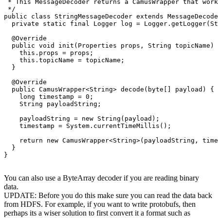
 * This MessageDecoder returns a CamusWrapper that work
 */

public class StringMessageDecoder extends MessageDecode
  private static final Logger log = Logger.getLogger(St
  @Override

  public void init(Properties props, String topicName) 
    this.props = props;

    this.topicName = topicName;

  }

  @Override

  public CamusWrapper<String> decode(byte[] payload) {

    long timestamp = 0;

    String payloadString;

    payloadString = new String(payload);

    timestamp = System.currentTimeMillis();

    return new CamusWrapper<String>(payloadString, time
  }

}

You can also use a ByteArray decoder if you are reading binary
data.
UPDATE: Before you do this make sure you can read the data back
from HDFS. For example, if you want to write protobufs, then
perhaps its a wiser solution to first convert it a format such as