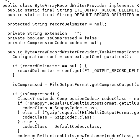
 */

public class ByteArrayRecordWriterProvider implements R
  public static final String ETL_OUTPUT_RECORD_DELIMITE
  public static final String DEFAULT_RECORD_DELIMITER =
  protected String recordDelimiter = null;

  private String extension = "";

  private boolean isCompressed = false;

  private CompressionCodec codec = null;

  public ByteArrayRecordWriterProvider(TaskAttemptConte
    Configuration conf = context.getConfiguration();

    if (recordDelimiter == null) {

      recordDelimiter = conf.get(ETL_OUTPUT_RECORD_DELI
    }

    isCompressed = FileOutputFormat.getCompressOutput(c
    if (isCompressed) {

      Class<? extends CompressionCodec> codecClass = nu
      if ("snappy".equals(EtlMultiOutputFormat.getEtlOu
        codecClass = SnappyCodec.class;

      } else if ("gzip".equals((EtlMultiOutputFormat.ge
        codecClass = GzipCodec.class;

      } else {

        codecClass = DefaultCodec.class;

      }

      codec = ReflectionUtils.newInstance(codecClass, c