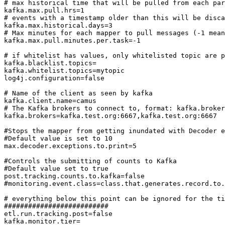
# max historical time that will be pulled from each par
kafka.max.pull.hrs=1

# events with a timestamp older than this will be disca
kafka.max.historical.days=3

# Max minutes for each mapper to pull messages (-1 mean
kafka.max.pull.minutes.per.task=-1

# if whitelist has values, only whitelisted topic are p
kafka.blacklist.topics=

kafka.whitelist.topics=mytopic

log4j.configuration=false

# Name of the client as seen by kafka

kafka.client.name=camus

# The Kafka brokers to connect to, format: kafka.broker
kafka.brokers=kafka.test.org:6667,kafka.test.org:6667

#Stops the mapper from getting inundated with Decoder e
#Default value is set to 10

max.decoder.exceptions.to.print=5

#Controls the submitting of counts to Kafka

#Default value set to true

post.tracking.counts.to.kafka=false

#monitoring.event.class=class.that.generates.record.to.
# everything below this point can be ignored for the ti
##########################

etl.run.tracking.post=false

kafka.monitor.tier=
